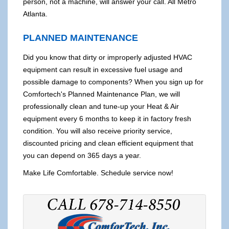
person, not a machine, will answer your call. All Metro
Atlanta.
PLANNED MAINTENANCE
Did you know that dirty or improperly adjusted HVAC
equipment can result in excessive fuel usage and
possible damage to components? When you sign up for
Comfortech's Planned Maintenance Plan, we will
professionally clean and tune-up your Heat & Air
equipment every 6 months to keep it in factory fresh
condition. You will also receive priority service,
discounted pricing and clean efficient equipment that
you can depend on 365 days a year.
Make Life Comfortable. Schedule service now!