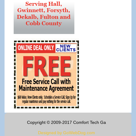
Copyright © 2009-2017 Comfort Tech Ga
Designed by GoWebDog.com