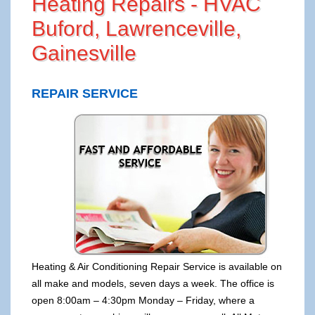
Heating Repairs - HVAC
Buford, Lawrenceville,
Gainesville
REPAIR SERVICE
Heating & Air Conditioning Repair Service is available on
all make and models, seven days a week. The office is
open 8:00am – 4:30pm Monday – Friday, where a