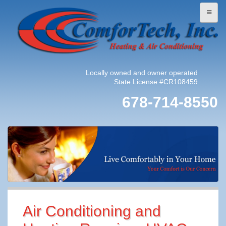
Locally owned and owner operated
State License #CR108459
678-714-8550
Air Conditioning and